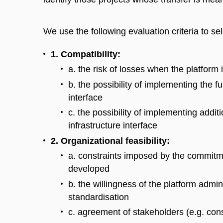
We use the following evaluation criteria to se
1. Compatibility:
a. the risk of losses when the platform i
b. the possibility of implementing the fun
interface
c. the possibility of implementing addit
infrastructure interface
2. Organizational feasibility:
a. constraints imposed by the commitme
developed
b. the willingness of the platform admi
standardisation
c. agreement of stakeholders (e.g. cons