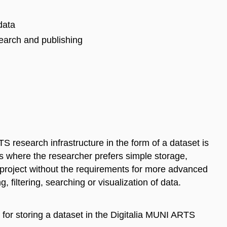
data
search and publishing
S research infrastructure in the form of a dataset is
ses where the researcher prefers simple storage,
r project without the requirements for more advanced
 filtering, searching or visualization of data.
 for storing a dataset in the Digitalia MUNI ARTS