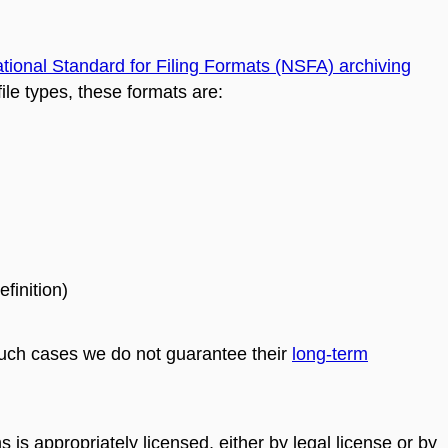
tional Standard for Filing Formats (NSFA) archiving
ile types, these formats are:
finition)
 such cases we do not guarantee their
long-term
ms is appropriately licensed, either by legal license or by