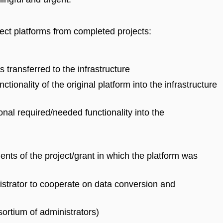
lect platforms from completed projects:
s transferred to the infrastructure
ctionality of the original platform into the infrastructure
ional required/needed functionality into the
nts of the project/grant in which the platform was
nistrator to cooperate on data conversion and
ortium of administrators)