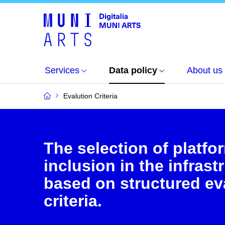
Services
Data policy
About us
Evalution Criteria
The selection of platfo
inclusion in the infrast
based on structured ev
criteria.