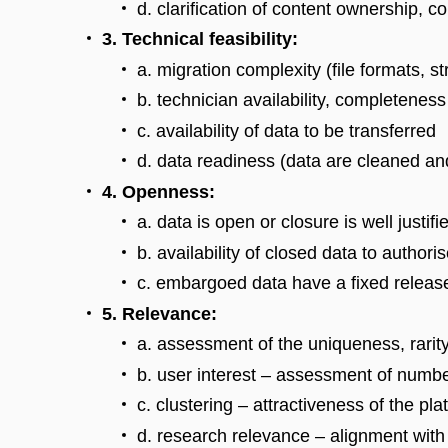
d. clarification of content ownership, c
3. Technical feasibility:
a. migration complexity (file formats, st
b. technician availability, completenes
c. availability of data to be transferred
d. data readiness (data are cleaned an
4. Openness:
a. data is open or closure is well justifi
b. availability of closed data to author
c. embargoed data have a fixed releas
5. Relevance:
a. assessment of the uniqueness, rarity
b. user interest – assessment of numb
c. clustering – attractiveness of the pla
d. research relevance – alignment with t