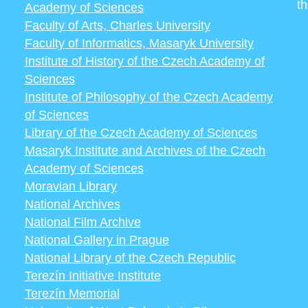
t
Academy of Sciences
Faculty of Arts, Charles University
Faculty of Informatics, Masaryk University
Institute of History of the Czech Academy of
Sciences
Institute of Philosophy of the Czech Academy
of Sciences
Library of the Czech Academy of Sciences
Masaryk Institute and Archives of the Czech
Academy of Sciences
Moravian Library
National Archives
National Film Archive
National Gallery in Prague
National Library of the Czech Republic
Terezín Initiative Institute
Terezín Memorial