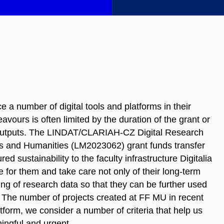
 a number of digital tools and platforms in their
vours is often limited by the duration of the grant or
ch outputs. The LINDAT/CLARIAH-CZ Digital Research
ts and Humanities (LM2023062) grant funds transfer
d sustainability to the faculty infrastructure Digitalia
for them and take care not only of their long-term
ring of research data so that they can be further used
. The number of projects created at FF MU in recent
atform, we consider a number of criteria that help us
ningful and urgent.