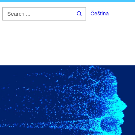
Čeština
Search
...