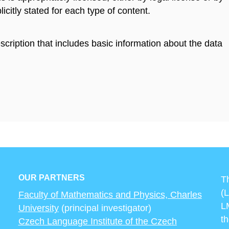
licitly stated for each type of content.
scription that includes basic information about the data
OUR PARTNERS
T
(
Faculty of Mathematics and Physics, Charles
L
University
(principal investigator)
t
Czech Language Institute of the Czech