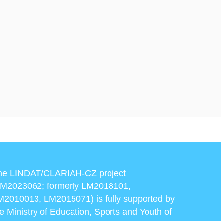
he LINDAT/CLARIAH-CZ project
LM2023062; formerly LM2018101,
M2010013, LM2015071) is fully supported by
he Ministry of Education, Sports and Youth of