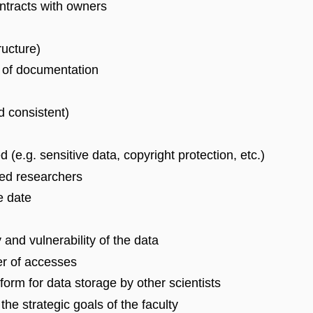
ontracts with owners
ructure)
s of documentation
d consistent)
ed (e.g. sensitive data, copyright protection, etc.)
ised researchers
e date
 and vulnerability of the data
er of accesses
tform for data storage by other scientists
he strategic goals of the faculty