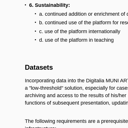
6. Sustainability:
a. continued addition or enrichment of 
b. continued use of the platform for re
c. use of the platform internationally
d. use of the platform in teaching
Datasets
Incorporating data into the Digitalia MUNI ART
a "low-threshold" solution, especially for ca
archiving and access to the results of his/he
functions of subsequent presentation, updating,
The following requirements are a prerequisite