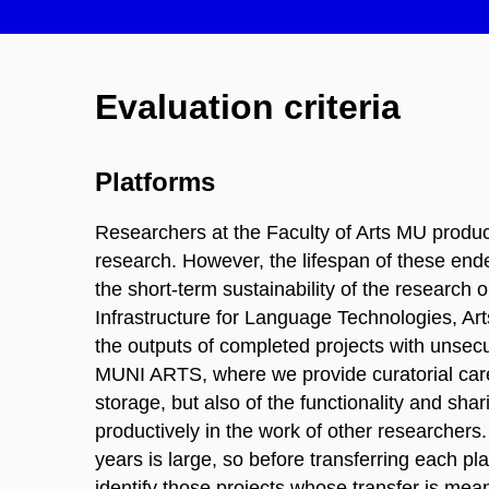
Evaluation criteria
Platforms
Researchers at the Faculty of Arts MU produce
research. However, the lifespan of these endea
the short-term sustainability of the resear
Infrastructure for Language Technologies, Ar
the outputs of completed projects with unsecure
MUNI ARTS, where we provide curatorial care 
storage, but also of the functionality and sha
productively in the work of other researchers
years is large, so before transferring each pl
identify those projects whose transfer is mea