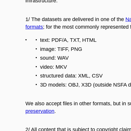
infrastructure:
1/ The datasets are delivered in one of the
Na
formats
; for the most commonly represented f
text: PDF/A, TXT, HTML
image: TIFF, PNG
sound: WAV
video: MKV
structured data: XML, CSV
3D models: OBJ, X3D (outside NSFA de
We also accept files in other formats, but in
preservation
.
2/ All content that is subject to copyright clai