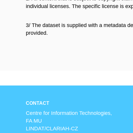
individual licenses. The specific license is exp
3/ The dataset is supplied with a metadata de
provided.
CONTACT
Centre for Information Technologies,
FA MU
LINDAT/CLARIAH-CZ