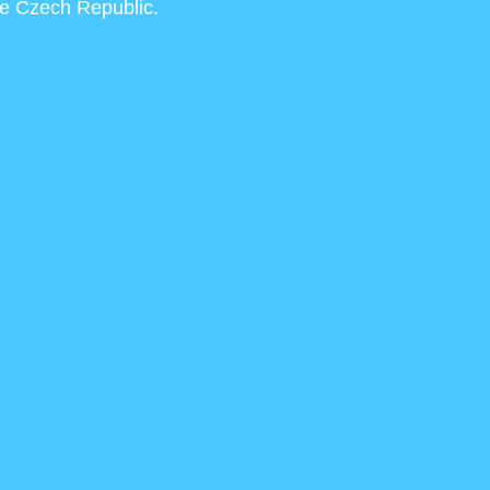
he Czech Republic.