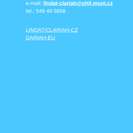
e-mail:
lindat-clariah@phil.muni.cz
tel.: 549 49 5658
LINDAT/CLARIAH-CZ
DARIAH-EU