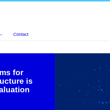
Contact
rms for
ructure is
aluation